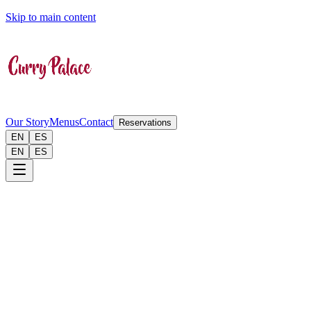
Skip to main content
Our Story
Menus
Contact
Reservations
EN
ES
EN
ES