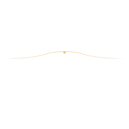
6.20€
19
King Prawn Puri
6.70€