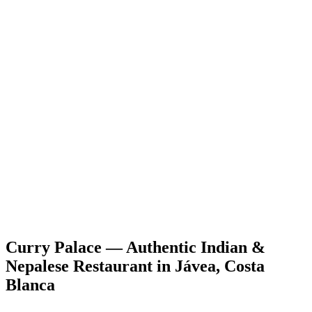
Curry Palace — Authentic Indian &
Nepalese Restaurant in Jávea, Costa
Blanca